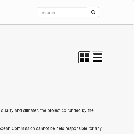
uality and climate", the project co-funded by the
uropean Commission cannot be held responsible for any