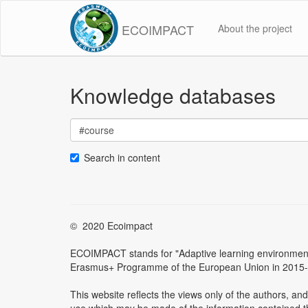
ECOIMPACT
About the project
Knowledge databases
Search in content
© 2020 Ecoimpact
ECOIMPACT stands for "Adaptive learning environment f
Erasmus+ Programme of the European Union in 2015
This website reflects the views only of the authors, 