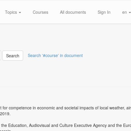
Topics
Courses
All documents
Sign In
en
Search '#course' in document
Search
or competence in economic and societal impacts of local weather, air q
-2019.
and the Education, Audiovisual and Culture Executive Agency and the E